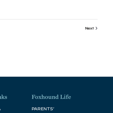
Events
Next
nks
Foxhound Life
A
PARENTS’