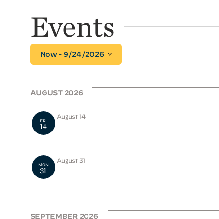
Events
Select
Now
 - 
9/24/2026
date.
AUGUST 2026
August 14
FRI
14
2026-2027 Applications Open
August 31
MON
31
School Opens
SEPTEMBER 2026