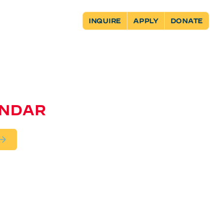
INQUIRE
APPLY
DONATE
ENDAR