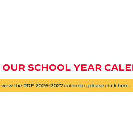
 OUR SCHOOL YEAR CAL
 view the PDF 2026-2027 calendar, please click here.