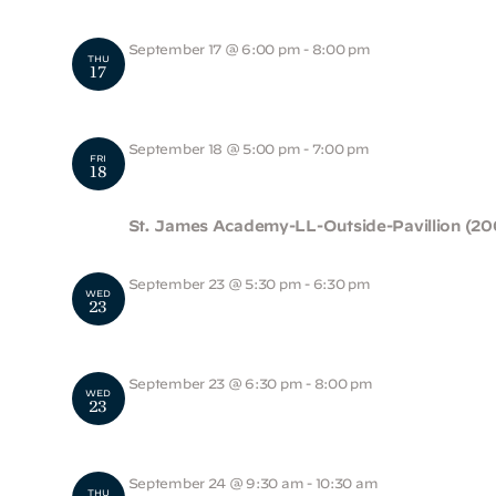
September 17 @ 6:00 pm
-
8:00 pm
THU
17
LS Back to School Night
September 18 @ 5:00 pm
-
7:00 pm
FRI
18
Foxhound Fall Festival
St. James Academy-LL-Outside-Pavillion (20
September 23 @ 5:30 pm
-
6:30 pm
WED
23
Alumni Pizza Get Together
September 23 @ 6:30 pm
-
8:00 pm
WED
23
HS Admissions Night
September 24 @ 9:30 am
-
10:30 am
THU