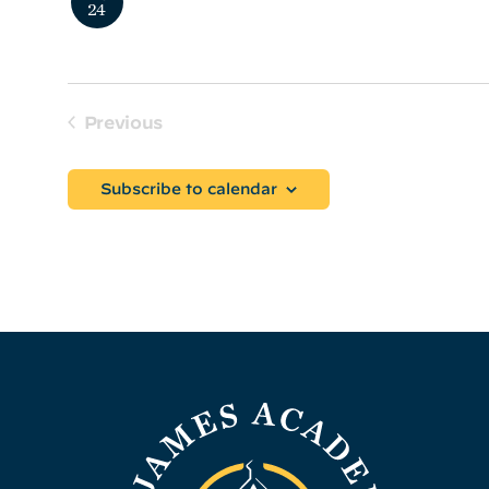
24
Prospective Parent Coffee
Previous
Events
Subscribe to calendar