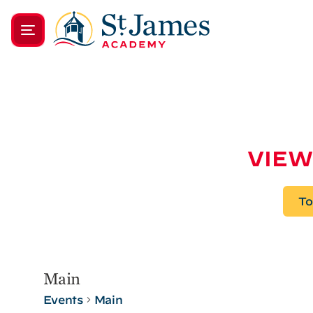
VIEW
To
Main
Events
Main