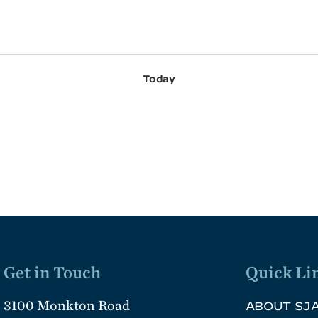
Today
Get in Touch
Quick Li
3100 Monkton Road
ABOUT SJ