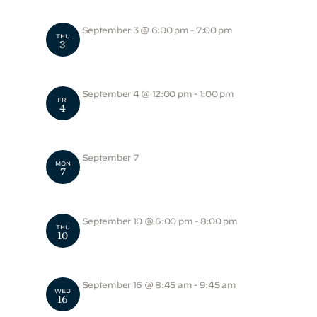
September 3 @ 6:00 pm
-
7:00 pm
THU
3
Young Foxhound – Back to School Night
September 4 @ 12:00 pm
-
1:00 pm
FRI
4
Noon Dismissal
September 7
MON
7
School Closed
September 10 @ 6:00 pm
-
8:00 pm
THU
10
MS Back to School Night
September 16 @ 8:45 am
-
9:45 am
WED
16
Academic Convocation Chapel Service