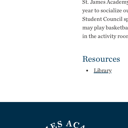
St. James Academy
year to socialize o
Student Council s
may play basketbal
in the activity ro
Resources
Library