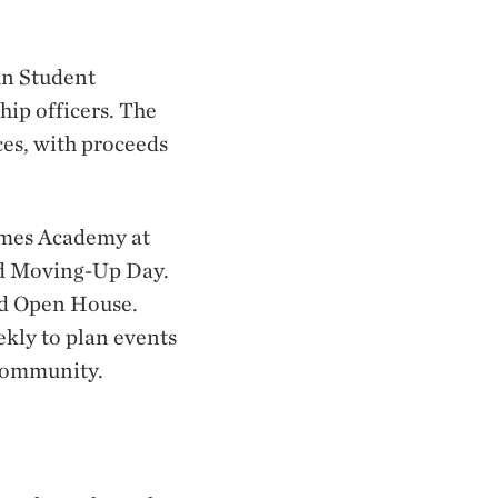
un Student
hip officers. The
ces, with proceeds
James Academy at
nd Moving-Up Day.
nd Open House.
ekly to plan events
 community.