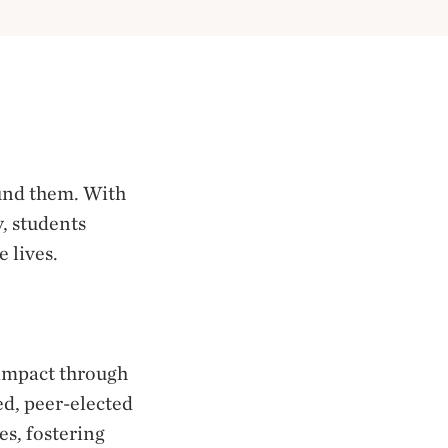
ound them. With
, students
 lives.
impact through
ed, peer-elected
es, fostering