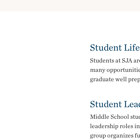
Student Life
Students at SJA a
many opportunitie
graduate well prep
Student Lea
Middle School stu
leadership roles i
group organizes fu