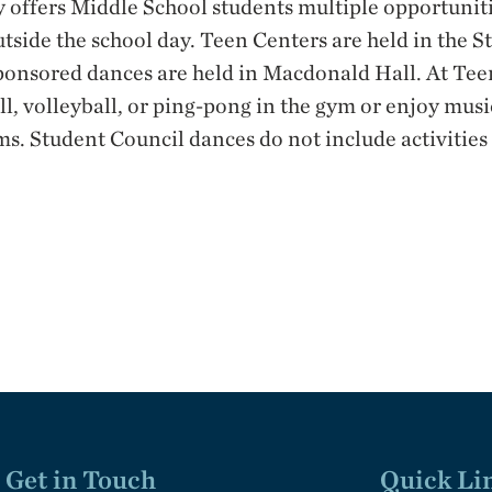
 offers Middle School students multiple opportunit
utside the school day. Teen Centers are held in the S
ponsored dances are held in Macdonald Hall. At Tee
l, volleyball, or ping-pong in the gym or enjoy mus
oms. Student Council dances do not include activities
Get in Touch
Quick Li