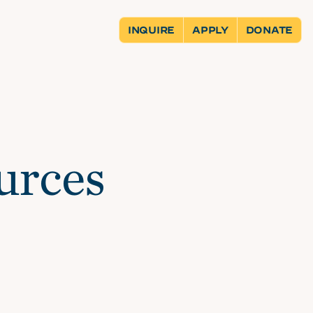
INQUIRE
APPLY
DONATE
urces