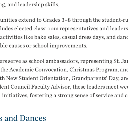
, and leadership skills.
unities extend to Grades 3–8 through the student-r
ludes elected classroom representatives and leaders
activities like bake sales, casual dress days, and dan
able causes or school improvements.
ers serve as school ambassadors, representing St. 
s the Academic Convocation, Christmas Program, a
with New Student Orientation, Grandparents’ Day, a
ent Council Faculty Advisor, these leaders meet we
 initiatives, fostering a strong sense of service and
s and Dances