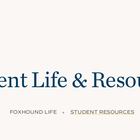
ent Life & Reso
FOXHOUND LIFE
⬥
STUDENT RESOURCES