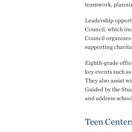
teamwork, planning
Leadership opport
Council, which inc
Council organizes 
supporting charit
Eighth-grade offic
key events such a
They also assist 
Guided by the Stud
and address school
Teen Center