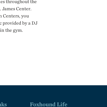
ies throughout the
t. James Center.
n Centers, you
ic provided by a DJ
 in the gym.
nks
Foxhound Life