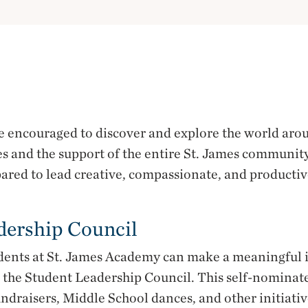
re encouraged to discover and explore the world ar
s and the support of the entire St. James community
ared to lead creative, compassionate, and productive
dership Council
dents at St. James Academy can make a meaningful 
n the Student Leadership Council. This self-nominat
ndraisers, Middle School dances, and other initiativ