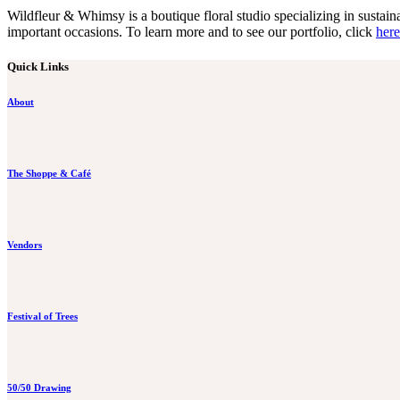
Wildfleur & Whimsy is a boutique floral studio specializing in susta
important occasions. To learn more and to see our portfolio, click
here
Quick Links
About
The Shoppe & Café
Vendors
Festival of Trees
50/50 Drawing