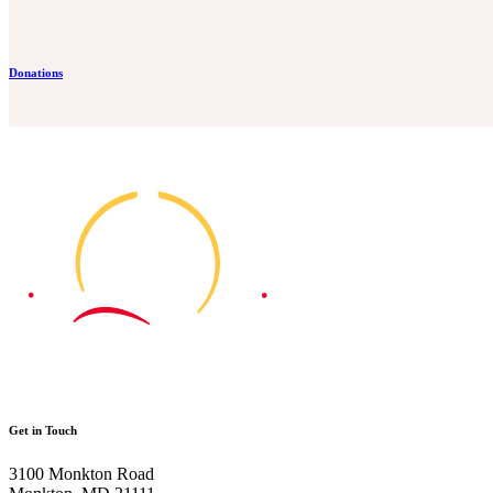
Donations
Get in Touch
3100 Monkton Road