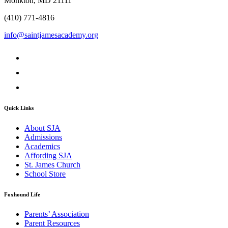
Monkton, MD 21111
(410) 771-4816
info@saintjamesacademy.org
Quick Links
About SJA
Admissions
Academics
Affording SJA
St. James Church
School Store
Foxhound Life
Parents’ Association
Parent Resources