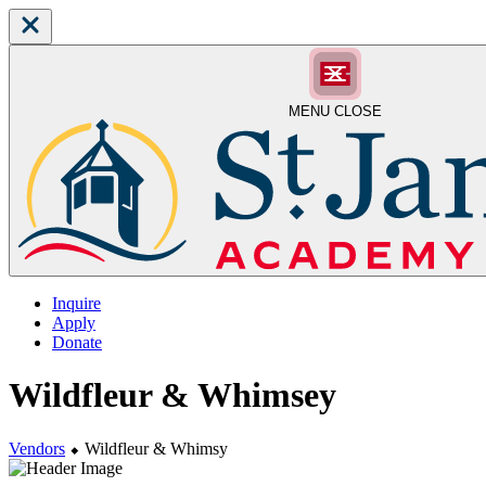
MENU
CLOSE
Inquire
Apply
Donate
Wildfleur & Whimsey
Vendors
⬥
Wildfleur & Whimsy