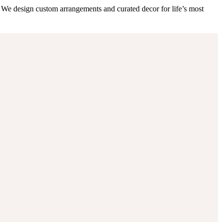
 We design custom arrangements and curated decor for life’s most