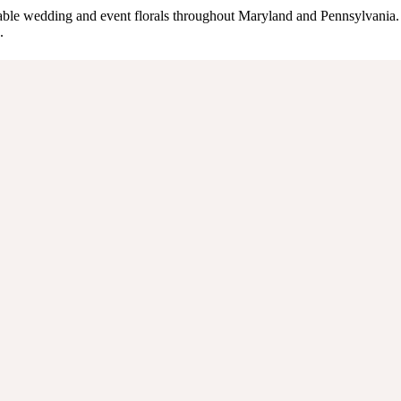
inable wedding and event florals throughout Maryland and Pennsylvania.
.