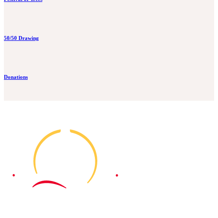
50/50 Drawing
Donations