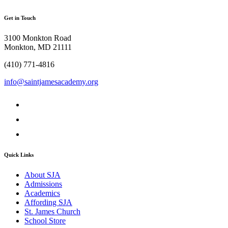
Get in Touch
3100 Monkton Road
Monkton, MD 21111
(410) 771-4816
info@saintjamesacademy.org
Quick Links
About SJA
Admissions
Academics
Affording SJA
St. James Church
School Store