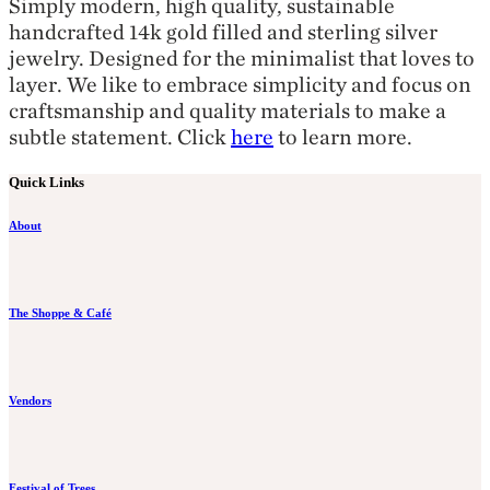
Simply modern, high quality, sustainable
handcrafted 14k gold filled and sterling silver
jewelry. Designed for the minimalist that loves to
layer. We like to embrace simplicity and focus on
craftsmanship and quality materials to make a
subtle statement. Click
here
to learn more.
Quick Links
About
The Shoppe & Café
Vendors
Festival of Trees