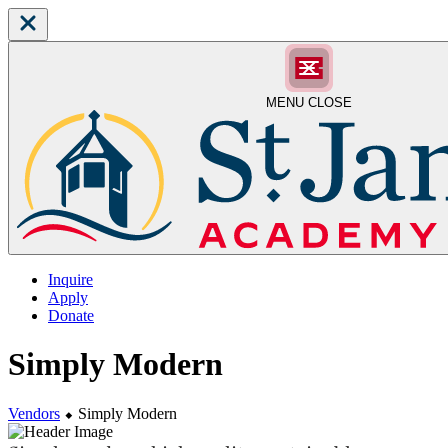
MENU
CLOSE
Inquire
Apply
Donate
Simply Modern
Vendors
⬥
Simply Modern