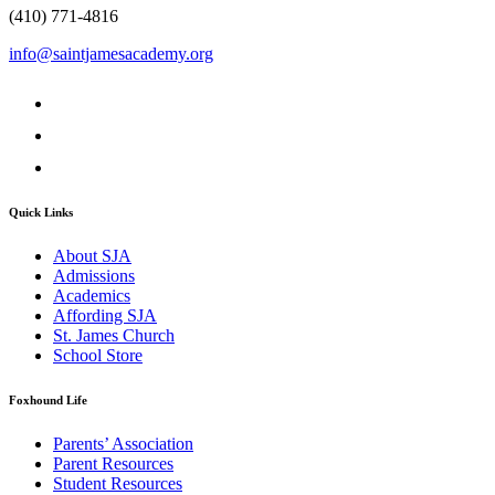
(410) 771-4816
info@saintjamesacademy.org
Quick Links
About SJA
Admissions
Academics
Affording SJA
St. James Church
School Store
Foxhound Life
Parents’ Association
Parent Resources
Student Resources