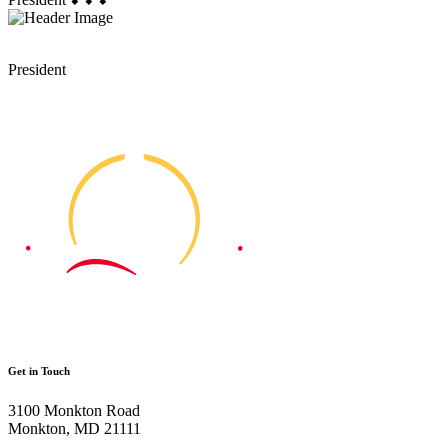
President
Get in Touch
3100 Monkton Road
Monkton, MD 21111