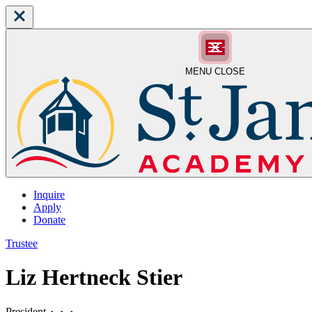
MENU
CLOSE
Inquire
Apply
Donate
Trustee
Liz Hertneck Stier
President
⬥
⬥
⬥