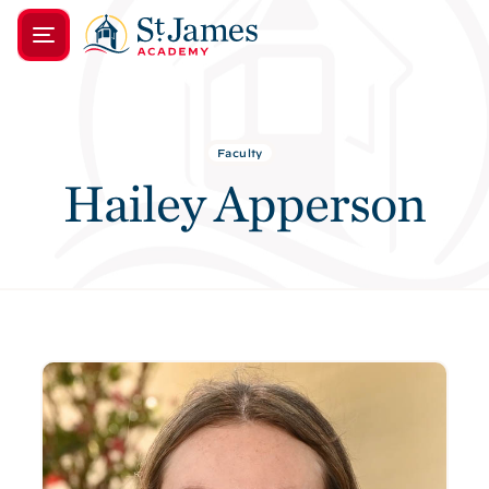
Faculty
Hailey Apperson