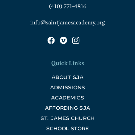
(410) 771-4816
info@saintjamesacademy.org
Quick Links
ABOUT SJA
ADMISSIONS
ACADEMICS
AFFORDING SJA
ST. JAMES CHURCH
SCHOOL STORE