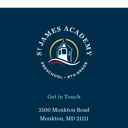
Get in Touch
3100 Monkton Road
Monkton, MD 21111