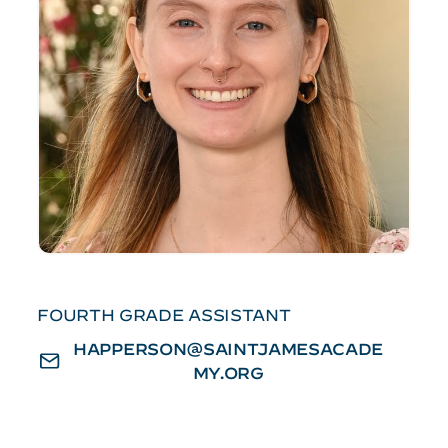
FOURTH GRADE ASSISTANT
HAPPERSON@SAINTJAMESACADE
MY.ORG