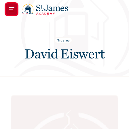
Trustee
David Eiswert