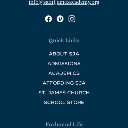
info@saintjamesacademy.org
Quick Links
ABOUT SJA
ADMISSIONS
ACADEMICS
AFFORDING SJA
ST. JAMES CHURCH
SCHOOL STORE
Foxhound Life