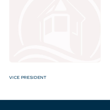
VICE PRESIDENT