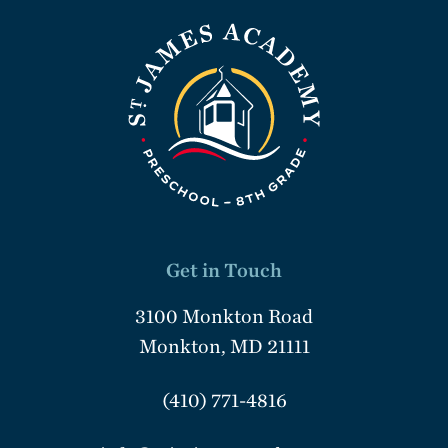
Get in Touch
3100 Monkton Road
Monkton, MD 21111
(410) 771-4816