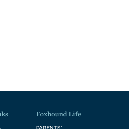
nks
Foxhound Life
A
PARENTS’