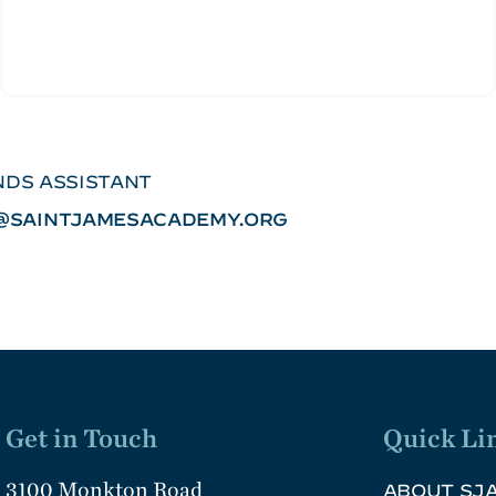
DS ASSISTANT
SAINTJAMESACADEMY.ORG
Get in Touch
Quick Li
3100 Monkton Road
ABOUT SJ