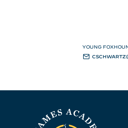
YOUNG FOXHOUN
CSCHWARTZ@