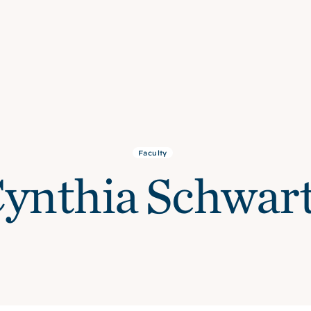
Faculty
ynthia Schwar