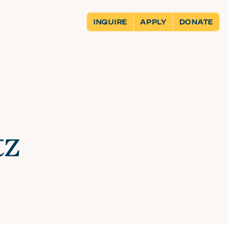
INQUIRE
APPLY
DONATE
tz