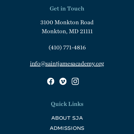
Get in Touch
3100 Monkton Road
Monkton, MD 21111
(410) 771-4816
info@saintjamesacademy.org
Quick Links
ABOUT SJA
ADMISSIONS