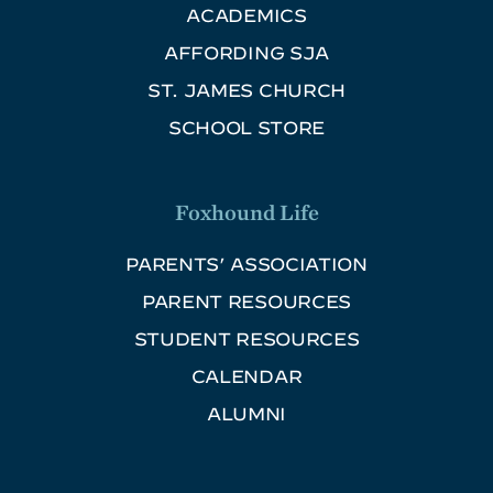
ACADEMICS
AFFORDING SJA
ST. JAMES CHURCH
SCHOOL STORE
Foxhound Life
PARENTS’ ASSOCIATION
PARENT RESOURCES
STUDENT RESOURCES
CALENDAR
ALUMNI