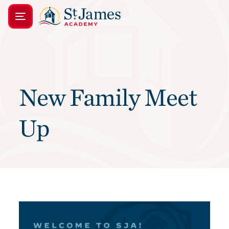
New Family Meet
Up