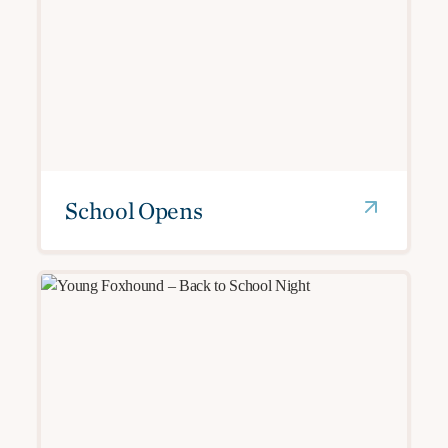
School Opens