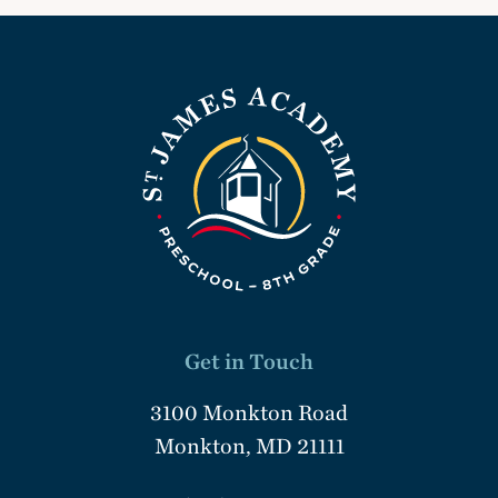
Get in Touch
3100 Monkton Road
Monkton, MD 21111