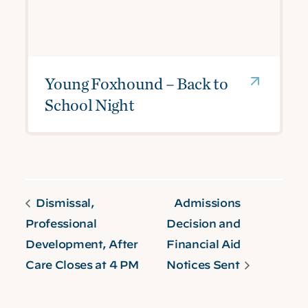
Young Foxhound – Back to
School Night
Dismissal,
Admissions
Professional
Decision and
Development, After
Financial Aid
Care Closes at 4 PM
Notices Sent