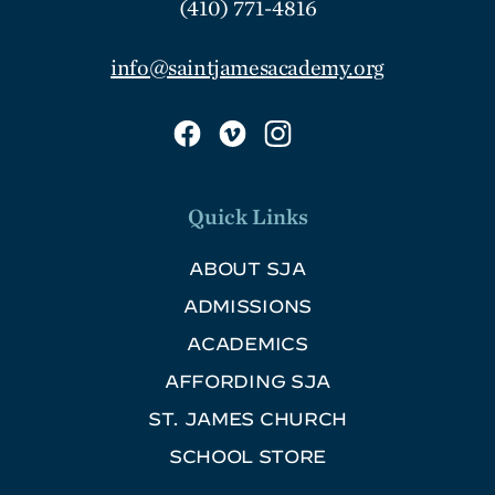
(410) 771-4816
info@saintjamesacademy.org
Quick Links
ABOUT SJA
ADMISSIONS
ACADEMICS
AFFORDING SJA
ST. JAMES CHURCH
SCHOOL STORE