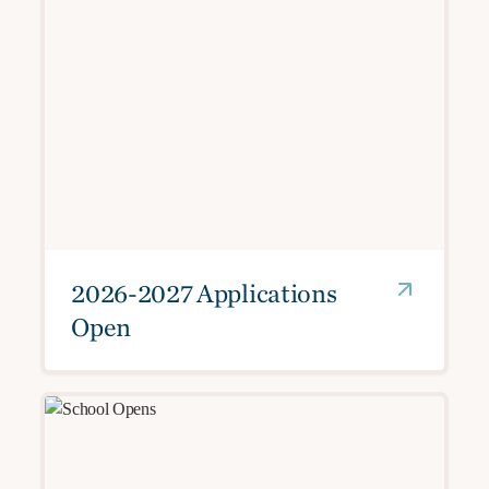
2026-2027 Applications
Open