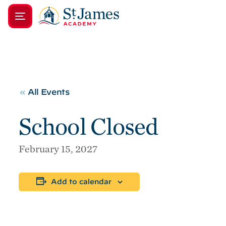
«
All Events
School Closed
February 15, 2027
Add to calendar