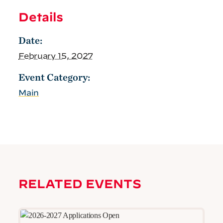
Details
Date:
February 15, 2027
Event Category:
Main
RELATED EVENTS