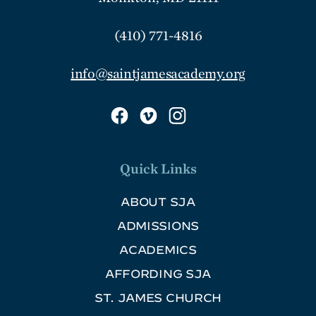
(410) 771-4816
info@saintjamesacademy.org
Quick Links
ABOUT SJA
ADMISSIONS
ACADEMICS
AFFORDING SJA
ST. JAMES CHURCH