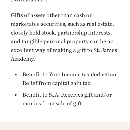
Gifts of assets other than cash or
marketable securities, such as real estate,
closely held stock, partnership interests,
and tangible personal property can be an
excellent way of making a gift to St. James
Academy.
Benefit to You: Income tax deduction.
Relief from capital gain tax.
Benefit to SJA: Receives gift and/or
monies from sale of gift.