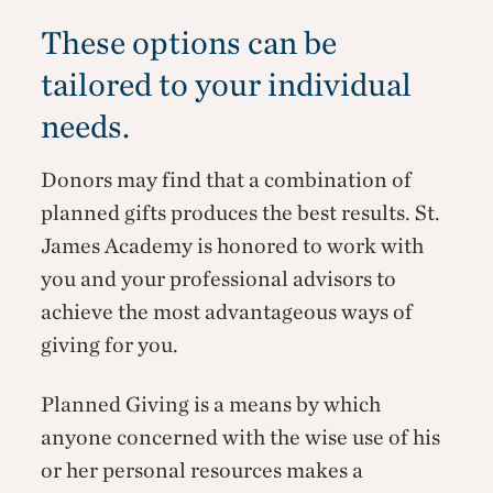
These options can be
tailored to your individual
needs.
Donors may find that a combination of
planned gifts produces the best results. St.
James Academy is honored to work with
you and your professional advisors to
achieve the most advantageous ways of
giving for you.
Planned Giving is a means by which
anyone concerned with the wise use of his
or her personal resources makes a