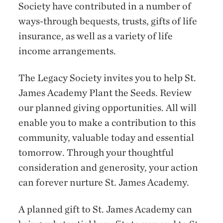
Society have contributed in a number of
ways-through bequests, trusts, gifts of life
insurance, as well as a variety of life
income arrangements.
The Legacy Society invites you to help St.
James Academy Plant the Seeds. Review
our planned giving opportunities. All will
enable you to make a contribution to this
community, valuable today and essential
tomorrow. Through your thoughtful
consideration and generosity, your action
can forever nurture St. James Academy.
A planned gift to St. James Academy can