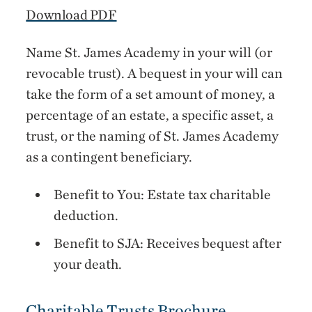
Download PDF
Name St. James Academy in your will (or
revocable trust). A bequest in your will can
take the form of a set amount of money, a
percentage of an estate, a specific asset, a
trust, or the naming of St. James Academy
as a contingent beneficiary.
Benefit to You: Estate tax charitable
deduction.
Benefit to SJA: Receives bequest after
your death.
Charitable Trusts Brochure