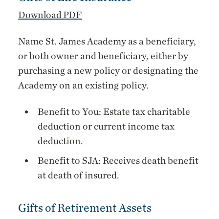
Download PDF
Name St. James Academy as a beneficiary,
or both owner and beneficiary, either by
purchasing a new policy or designating the
Academy on an existing policy.
Benefit to You: Estate tax charitable
deduction or current income tax
deduction.
Benefit to SJA: Receives death benefit
at death of insured.
Gifts of Retirement Assets