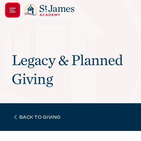
Legacy & Planned
Giving
BACK TO GIVING