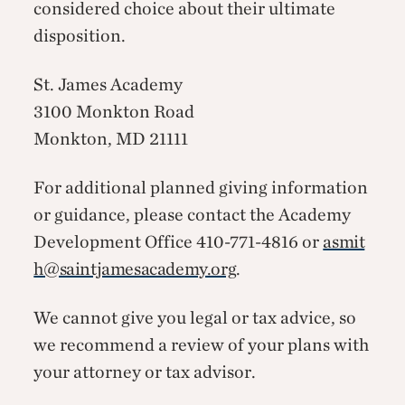
considered choice about their ultimate
disposition.
St. James Academy
3100 Monkton Road
Monkton, MD 21111
For additional planned giving information
or guidance, please contact the Academy
Development Office 410-771-4816 or
asmit
h@saintjamesacademy.org
.
We cannot give you legal or tax advice, so
we recommend a review of your plans with
your attorney or tax advisor.