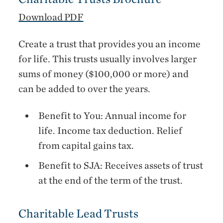
Download PDF
Create a trust that provides you an income
for life. This trusts usually involves larger
sums of money ($100,000 or more) and
can be added to over the years.
Benefit to You: Annual income for
life. Income tax deduction. Relief
from capital gains tax.
Benefit to SJA: Receives assets of trust
at the end of the term of the trust.
Charitable Lead Trusts