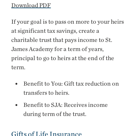
Download PDF
If your goal is to pass on more to your heirs
at significant tax savings, create a
charitable trust that pays income to St.
James Academy for a term of years,
principal to go to heirs at the end of the
term.
Benefit to You: Gift tax reduction on
transfers to heirs.
Benefit to SJA: Receives income
during term of the trust.
Gifts of Life Insurance