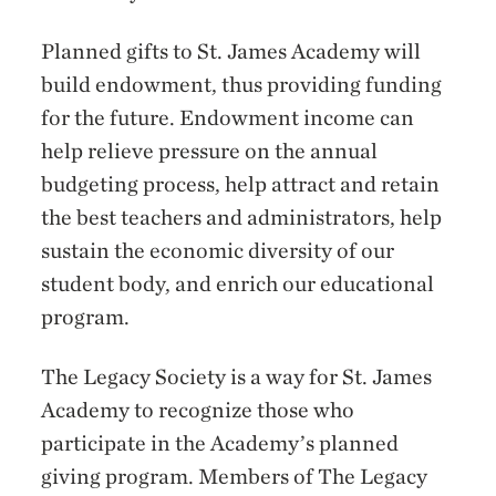
Planned gifts to St. James Academy will
build endowment, thus providing funding
for the future. Endowment income can
help relieve pressure on the annual
budgeting process, help attract and retain
the best teachers and administrators, help
sustain the economic diversity of our
student body, and enrich our educational
program.
The Legacy Society is a way for St. James
Academy to recognize those who
participate in the Academy’s planned
giving program. Members of The Legacy