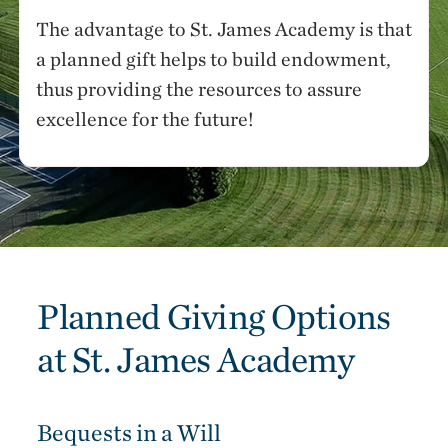
The advantage to St. James Academy is that
a planned gift helps to build endowment,
thus providing the resources to assure
excellence for the future!
Planned Giving Options
at St. James Academy
Bequests in a Will