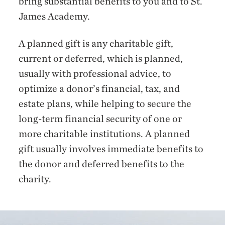
bring substantial benefits to you and to St.
James Academy.
A planned gift is any charitable gift,
current or deferred, which is planned,
usually with professional advice, to
optimize a donor’s financial, tax, and
estate plans, while helping to secure the
long-term financial security of one or
more charitable institutions. A planned
gift usually involves immediate benefits to
the donor and deferred benefits to the
charity.