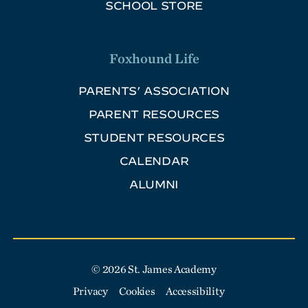
SCHOOL STORE
Foxhound Life
PARENTS’ ASSOCIATION
PARENT RESOURCES
STUDENT RESOURCES
CALENDAR
ALUMNI
© 2026 St. James Academy
Privacy
Cookies
Accessibility