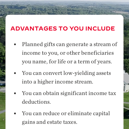
ADVANTAGES TO YOU INCLUDE
Planned gifts can generate a stream of
income to you, or other beneficiaries
you name, for life or a term of years.
You can convert low-yielding assets
into a higher income stream.
You can obtain significant income tax
deductions.
You can reduce or eliminate capital
gains and estate taxes.