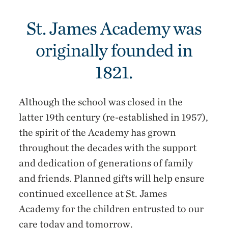
St. James Academy was
originally founded in
1821.
Although the school was closed in the
latter 19th century (re-established in 1957),
the spirit of the Academy has grown
throughout the decades with the support
and dedication of generations of family
and friends. Planned gifts will help ensure
continued excellence at St. James
Academy for the children entrusted to our
care today and tomorrow.