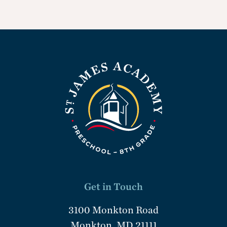
Get in Touch
3100 Monkton Road
Monkton, MD 21111