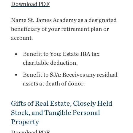
Download PDF
Name St. James Academy as a designated
beneficiary of your retirement plan or
account.
Benefit to You: Estate IRA tax
charitable deduction.
Benefit to SJA: Receives any residual
assets at death of donor.
Gifts of Real Estate, Closely Held
Stock, and Tangible Personal
Property
Download PDF