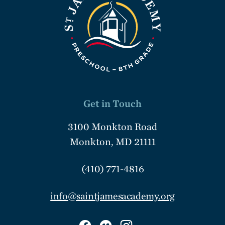
Get in Touch
3100 Monkton Road
Monkton, MD 21111
(410) 771-4816
info@saintjamesacademy.org