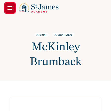
Alumni
Alumni Stars
McKinley
Brumback