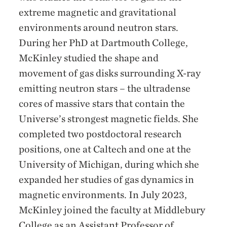
extreme magnetic and gravitational
environments around neutron stars.
During her PhD at Dartmouth College,
McKinley studied the shape and
movement of gas disks surrounding X-ray
emitting neutron stars – the ultradense
cores of massive stars that contain the
Universe’s strongest magnetic fields. She
completed two postdoctoral research
positions, one at Caltech and one at the
University of Michigan, during which she
expanded her studies of gas dynamics in
magnetic environments. In July 2023,
McKinley joined the faculty at Middlebury
College as an Assistant Professor of