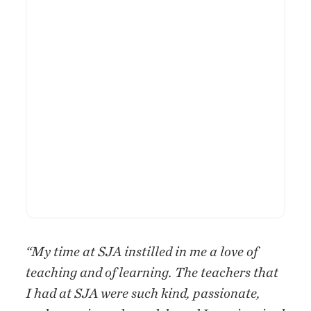
“My time at SJA instilled in me a love of
teaching and of learning. The teachers that
I had at SJA were such kind, passionate,