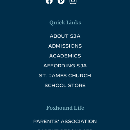
Quick Links
ABOUT SJA
ADMISSIONS
ACADEMICS
AFFORDING SJA
ST. JAMES CHURCH
SCHOOL STORE
Foxhound Life
PARENTS’ ASSOCIATION