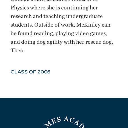
Physics where she is continuing her
research and teaching undergraduate
students. Outside of work, McKinley can
be found reading, playing video games,
and doing dog agility with her rescue dog,
Theo.
CLASS OF 2006