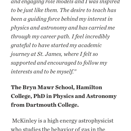
and engaging role models and I was inspired
to be just like them. The desire to teach has
been a guiding force behind my interest in
physics and astronomy and has carried me
through my career path. I feel incredibly
grateful to have started my academic
journey at St. James, where I felt so
supported and encouraged to follow my
interests and to be myself.”
The Bryn Mawr School, Hamilton
College, PhD in Physics and Astronomy
from Dartmouth College.
McKinley is a high energy astrophysicist
who studies the behavior of gas in the