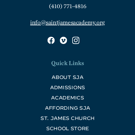
(410) 771-4816
info@saintjamesacademy.org
Quick Links
ABOUT SJA
ADMISSIONS
ACADEMICS
AFFORDING SJA
ST. JAMES CHURCH
SCHOOL STORE