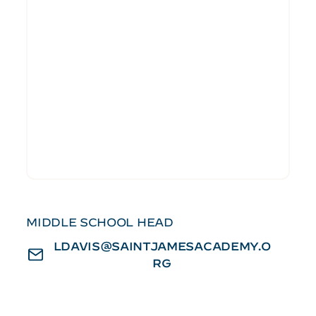
MIDDLE SCHOOL HEAD
LDAVIS@SAINTJAMESACADEMY.O
RG