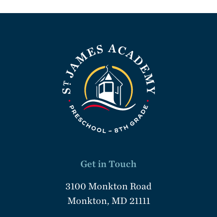
Get in Touch
3100 Monkton Road
Monkton, MD 21111