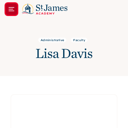
Administrative
Faculty
Lisa Davis