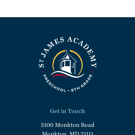
Get in Touch
3100 Monkton Road
Monkton, MD 21111