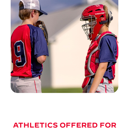
ATHLETICS OFFERED FOR