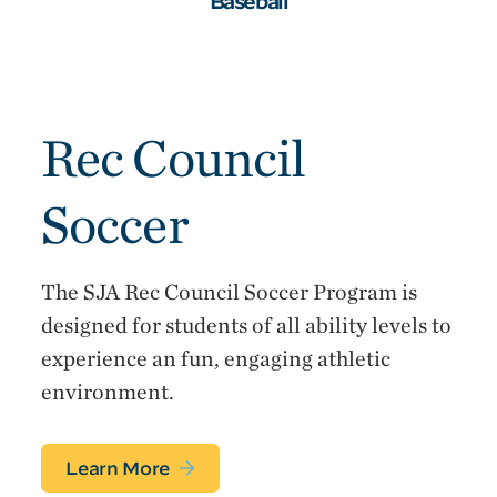
Baseball
Rec Council
Soccer
The SJA Rec Council Soccer Program is
designed for students of all ability levels to
experience an fun, engaging athletic
environment.
Learn More