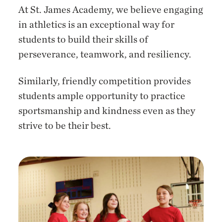
At St. James Academy, we believe engaging
in athletics is an exceptional way for
students to build their skills of
perseverance, teamwork, and resiliency.
Similarly, friendly competition provides
students ample opportunity to practice
sportsmanship and kindness even as they
strive to be their best.