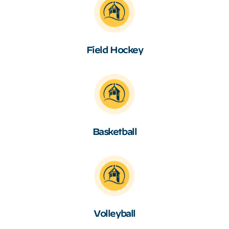
Field Hockey
Basketball
Volleyball