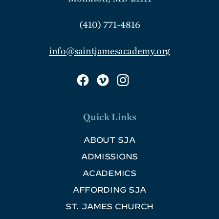
(410) 771-4816
info@saintjamesacademy.org
Quick Links
ABOUT SJA
ADMISSIONS
ACADEMICS
AFFORDING SJA
ST. JAMES CHURCH