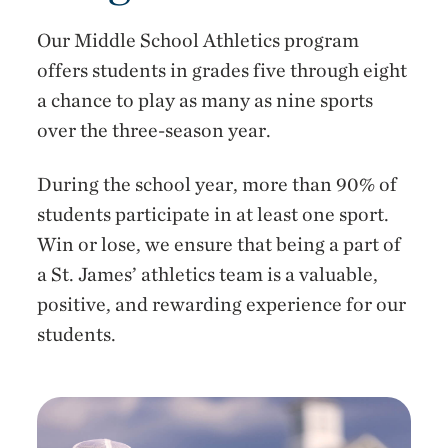
Our Middle School Athletics program
offers students in grades five through eight
a chance to play as many as nine sports
over the three-season year.
During the school year, more than 90% of
students participate in at least one sport.
Win or lose, we ensure that being a part of
a St. James’ athletics team is a valuable,
positive, and rewarding experience for our
students.