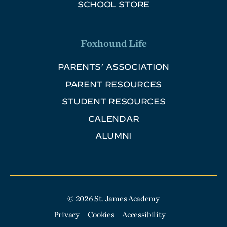
SCHOOL STORE
Foxhound Life
PARENTS’ ASSOCIATION
PARENT RESOURCES
STUDENT RESOURCES
CALENDAR
ALUMNI
© 2026 St. James Academy
Privacy
Cookies
Accessibility