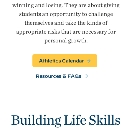
winning and losing. They are about giving
students an opportunity to challenge
themselves and take the kinds of
appropriate risks that are necessary for
personal growth.
Athletics Calendar
Resources & FAQs
Building Life Skills