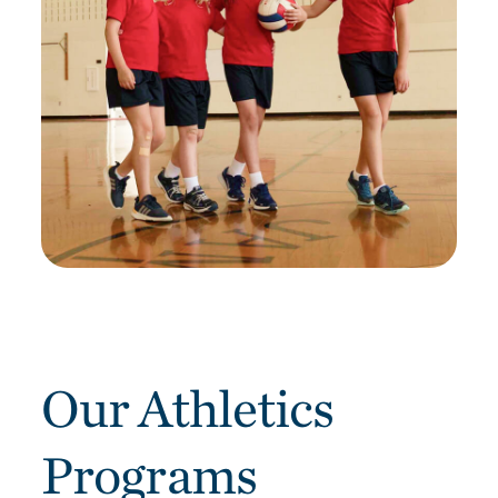
Our Athletics
Programs