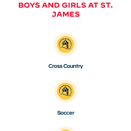
BOYS AND GIRLS AT ST.
JAMES
Cross Country
Soccer