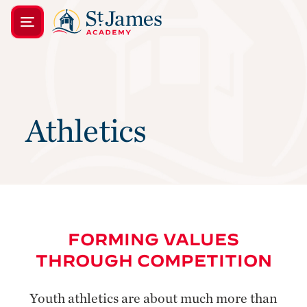
Athletics
FORMING VALUES
THROUGH COMPETITION
Youth athletics are about much more than