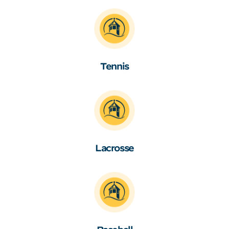
Tennis
Lacrosse