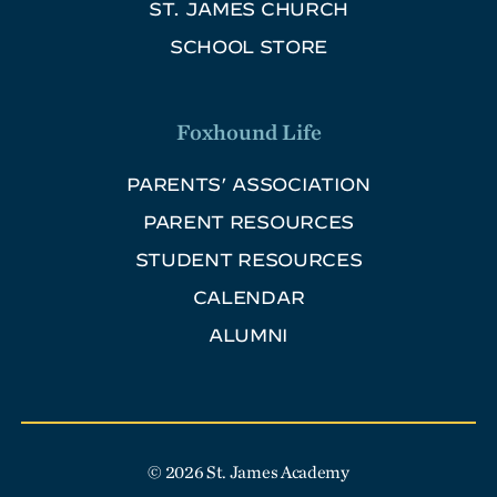
ST. JAMES CHURCH
SCHOOL STORE
Foxhound Life
PARENTS’ ASSOCIATION
PARENT RESOURCES
STUDENT RESOURCES
CALENDAR
ALUMNI
© 2026 St. James Academy