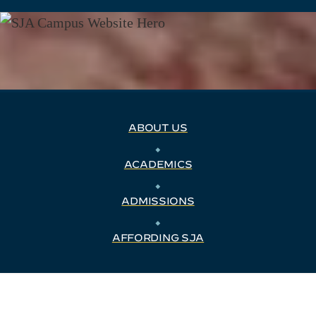
ABOUT US
⬥
ACADEMICS
⬥
ADMISSIONS
⬥
AFFORDING SJA