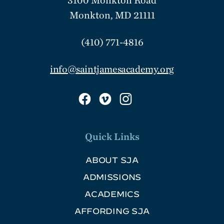
3100 Monkton Road
Monkton, MD 21111
(410) 771-4816
info@saintjamesacademy.org
Quick Links
ABOUT SJA
ADMISSIONS
ACADEMICS
AFFORDING SJA