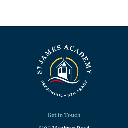
Get in Touch